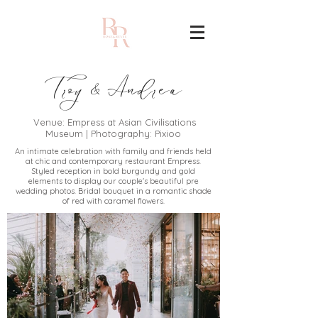
Troy
Andrea
&
Venue: Empress at Asian Civilisations
Museum | Photography: Pixioo
An intimate celebration with family and friends held
at chic and contemporary restaurant Empress.
Styled reception in bold burgundy and gold
elements to display our couple's beautiful pre
wedding photos. Bridal bouquet in a romantic shade
of red with caramel flowers.