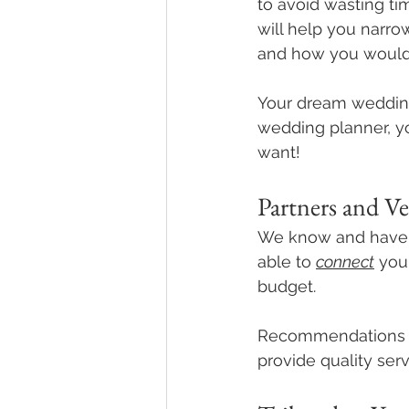
to avoid wasting t
will help you narr
and how you would 
Your dream wedding 
wedding planner, yo
want! 
Partners and V
We know and have w
able to 
connect
 you
budget. 
Recommendations pr
provide quality serv