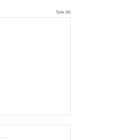
See All