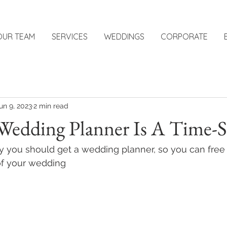
OUR TEAM
SERVICES
WEDDINGS
CORPORATE
un 9, 2023
2 min read
Wedding Planner Is A Time-S
 you should get a wedding planner, so you can free 
of your wedding