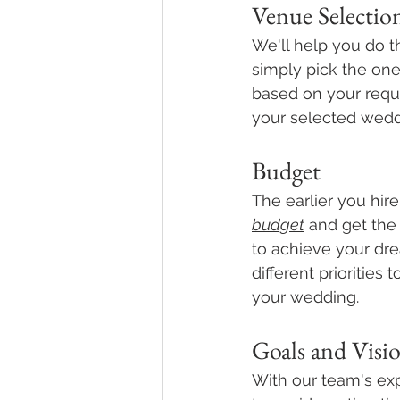
Venue Selectio
We'll help you do t
simply pick the one
based on your requ
your selected wedd
Budget
The earlier you hire
budget
 and get the
to achieve your dre
different priorities
your wedding. 
Goals and Visi
With our team's ex