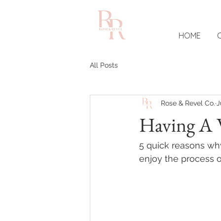
HOME
All Posts
Rose & Revel Co.
J
Having A 
5 quick reasons why
enjoy the process 