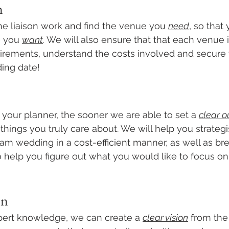
n
he liaison work and find the venue you 
need
, so that
 you 
want
. 
We will also ensure that that each venue i
irements, understand the costs involved and secure 
ing date! 
 your planner, the sooner we are able to set a 
clear ou
 things you truly care about. We will help you strate
am wedding in a cost-efficient manner, as well as br
 to help you figure out what you would like to focus on
on
pert knowledge, we can create a 
clear vision
 from the