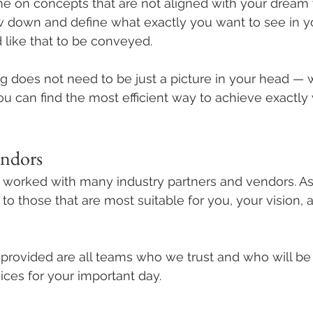
ime on concepts that are not aligned with your dream
ow down and define what exactly you want to see in y
like that to be conveyed. 
does not need to be just a picture in your head — w
u can find the most efficient way to achieve exactly
endors
orked with many industry partners and vendors. As
 to those that are most suitable for you, your vision, 
ovided are all teams who we trust and who will be 
ices for your important day. 