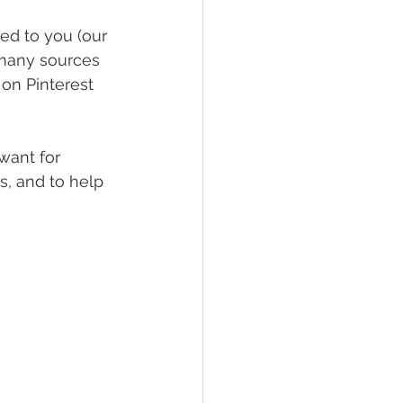
red to you (our 
 many sources 
 on Pinterest 
ant for 
s, and to help 