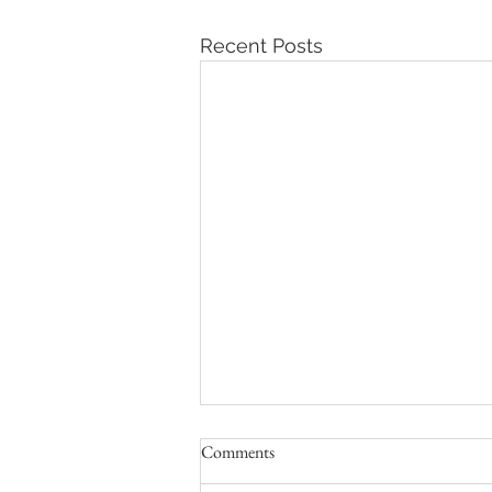
Recent Posts
Comments