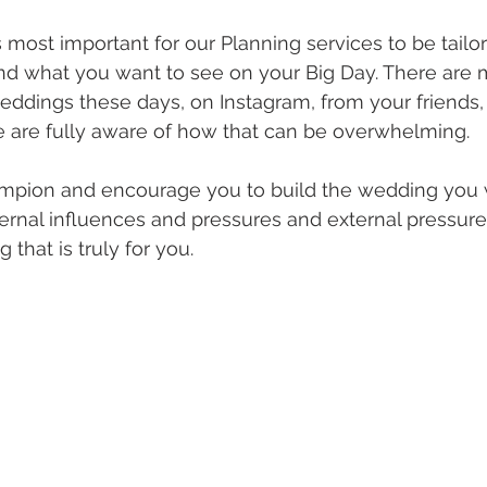
s most important for our Planning services to be tailo
nd what you want to see on your Big Day. There are
 weddings these days, on Instagram, from your friends,
are fully aware of how that can be overwhelming.
mpion and encourage you to build the wedding you w
xternal influences and pressures and external pressure
that is truly for you. 