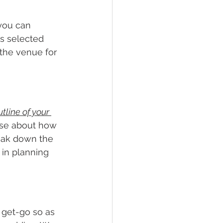
 you can 
s selected 
the venue for 
tline of your 
gise about how 
eak down the 
 in planning 
 get-go so as 