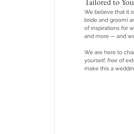
Tailored to You
We believe that it i
bride and groom) a
of inspirations for
and more — and we 
We are here to cha
yourself, free of e
make this a wedding 