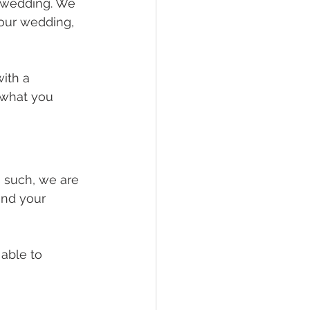
 wedding. We 
our wedding, 
ith a 
 what you 
 such, we are 
and your 
able to 