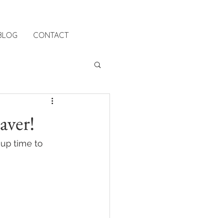
BLOG
CONTACT
aver!
up time to 